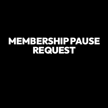
MEMBERSHIP PAUSE
REQUEST