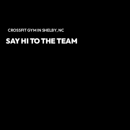
CROSSFIT GYM IN SHELBY, NC
SAY HI TO THE TEAM