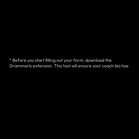
* Before you start filling out your form, download the
Grammarly
extension. This tool will ensure your coach bio has
no grammatical/spelling errors.
Your Name
* Required
Job Title