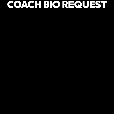
COACH BIO REQUEST